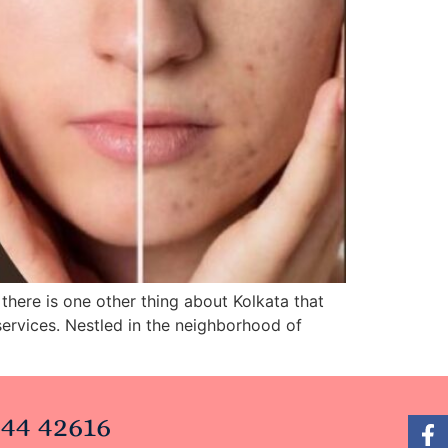
there is one other thing about Kolkata that
services. Nestled in the neighborhood of
44 42616