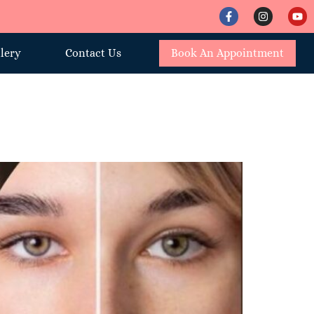
lery
Contact Us
Book An Appointment