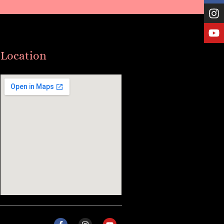
Location