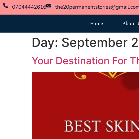
07044442616
the20permanentstories@gmail.co
Home
About 
Day:
September 2
Your Destination For Th