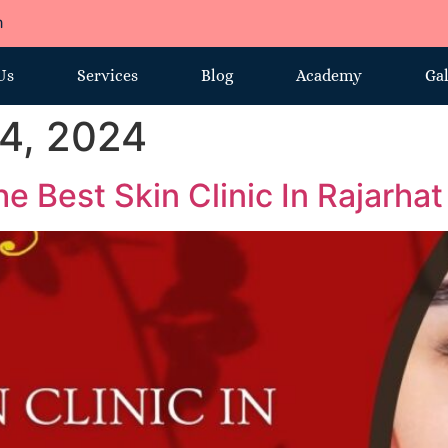
m
Us
Services
Blog
Academy
Gal
4, 2024
e Best Skin Clinic In Rajarhat