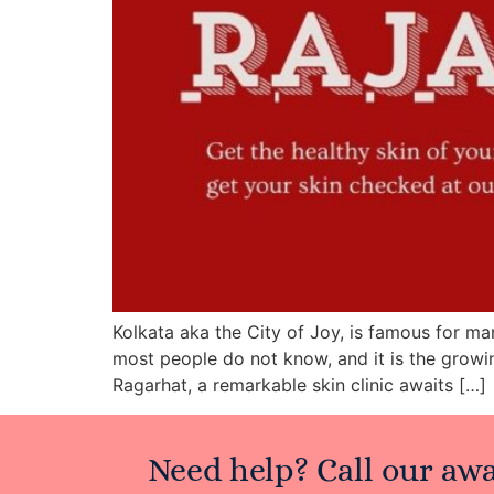
Kolkata aka the City of Joy, is famous for ma
most people do not know, and it is the growi
Ragarhat, a remarkable skin clinic awaits […]
Need help? Call our aw