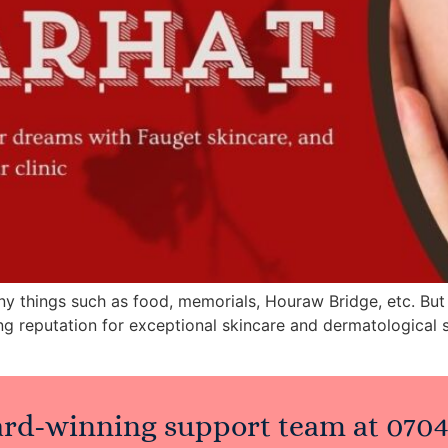
ny things such as food, memorials, Houraw Bridge, etc. But 
ng reputation for exceptional skincare and dermatological 
ard-winning support team at
0704