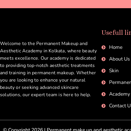
Usefull li
Welcome to the Permanent Makeup and
Home
Aesthetic Academy in Kolkata, where beauty
meets excellence. Our academy is dedicated
About Us
to providing top-notch aesthetic treatments
Skin
and training in permanent makeup. Whether
you are looking to enhance your natural
Permane
beauty or seeking advanced skincare
Academy
solutions, our expert team is here to help.
Contact U
© Copyright 2026 | Permanent make up and aesthetic aca