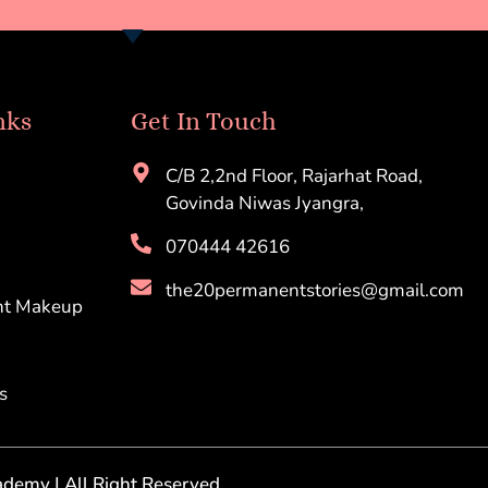
nks
Get In Touch
C/B 2,2nd Floor, Rajarhat Road,
Govinda Niwas Jyangra,
070444 42616
the20permanentstories@gmail.com
nt Makeup
s
demy | All Right Reserved.