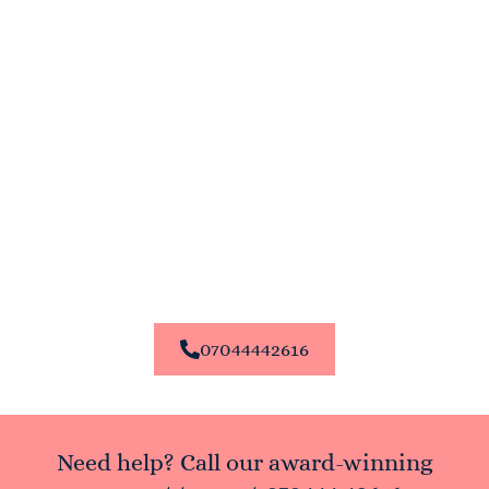
Enroll In Our Courses Today
Ready to start or enhance your career in the beauty
industry? Enroll in our courses at Permanent Makeup and
Aesthetic Academy today. Our expert team is here to help
you choose the right training program for your needs.
Contact us now to learn more about our courses and
enrollment process.
Thank you for choosing Permanent Makeup and Aesthetic
Academy – where your beauty career begins.
07044442616
Need help? Call our award-winning