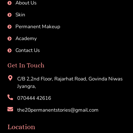
About Us
Skin
Permanent Makeup
Academy
Contact Us
Get In Touch
C/B 2,2nd Floor, Rajarhat Road, Govinda Niwas
Jyangra,
070444 42616
the20permanentstories@gmail.com
Location