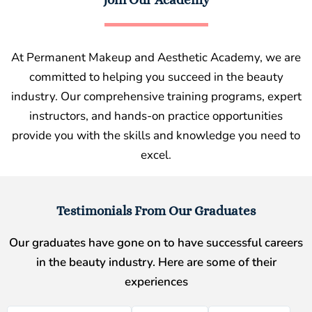
At Permanent Makeup and Aesthetic Academy, we are
committed to helping you succeed in the beauty
industry. Our comprehensive training programs, expert
instructors, and hands-on practice opportunities
provide you with the skills and knowledge you need to
excel.
Testimonials From Our Graduates
Our graduates have gone on to have successful careers
in the beauty industry. Here are some of their
experiences