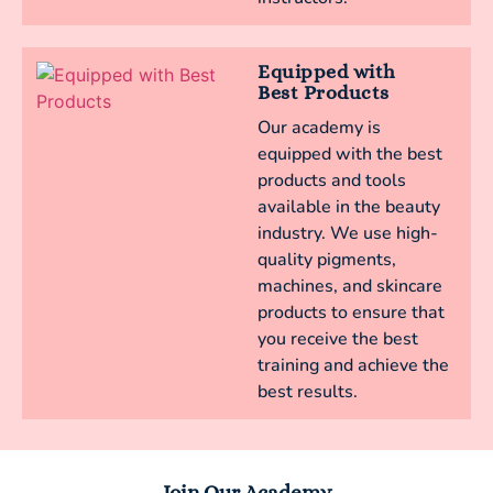
Equipped with
Best Products
Our academy is
equipped with the best
products and tools
available in the beauty
industry. We use high-
quality pigments,
machines, and skincare
products to ensure that
you receive the best
training and achieve the
best results.
Join Our Academy