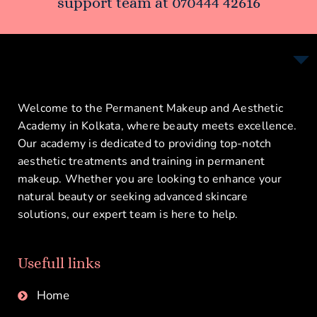
support team at
070444 42616
Welcome to the Permanent Makeup and Aesthetic
Academy in Kolkata, where beauty meets excellence.
Our academy is dedicated to providing top-notch
aesthetic treatments and training in permanent
makeup. Whether you are looking to enhance your
natural beauty or seeking advanced skincare
solutions, our expert team is here to help.
Usefull links
Home