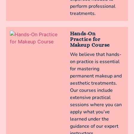
perform professional
treatments.
Hands-On
Practice for
Makeup Course
We believe that hands-
on practice is essential
for mastering
permanent makeup and
aesthetic treatments.
Our courses include
extensive practical
sessions where you can
apply what you’ve
learned under the
guidance of our expert
instructors.