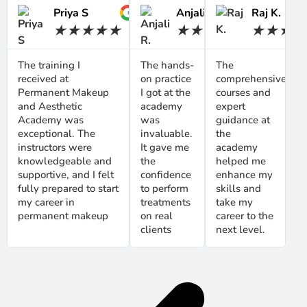
Priya S
Anjali R.
Raj K.
★
★
★
★
★
★
★
★
★
★
★
★
★
★
The training I
The hands-
The
received at
on practice
comprehensive
Permanent Makeup
I got at the
courses and
and Aesthetic
academy
expert
Academy was
was
guidance at
exceptional. The
invaluable.
the
instructors were
It gave me
academy
knowledgeable and
the
helped me
supportive, and I felt
confidence
enhance my
fully prepared to start
to perform
skills and
my career in
treatments
take my
permanent makeup
on real
career to the
clients
next level.