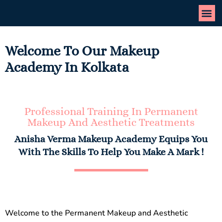
Welcome To Our Makeup
Academy In Kolkata
Professional Training In Permanent
Makeup And Aesthetic Treatments
Anisha Verma Makeup Academy Equips You
With The Skills To Help You Make A Mark !
Welcome to the Permanent Makeup and Aesthetic