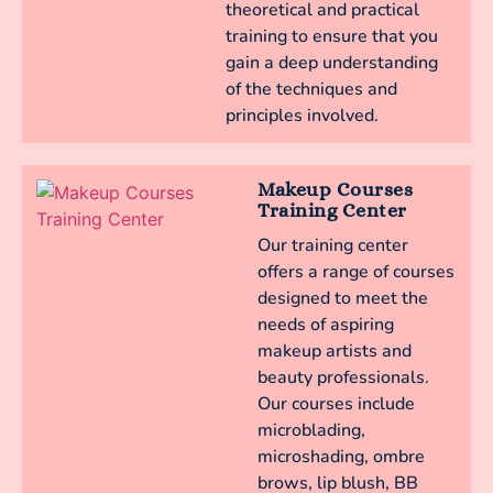
theoretical and practical
training to ensure that you
gain a deep understanding
of the techniques and
principles involved.
Makeup Courses
Training Center
Our training center
offers a range of courses
designed to meet the
needs of aspiring
makeup artists and
beauty professionals.
Our courses include
microblading,
microshading, ombre
brows, lip blush, BB