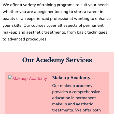
We offer a variety of training programs to suit your needs,
whether you are a beginner looking to start a career in
beauty or an experienced professional wanting to enhance
your skills. Our courses cover all aspects of permanent
makeup and aesthetic treatments, from basic techniques
to advanced procedures.
Our Academy Services
Makeup Academy
Our makeup academy
provides a comprehensive
education in permanent
makeup and aesthetic
treatments. We offer both