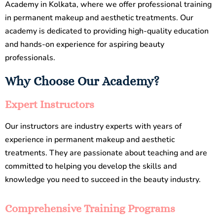
Academy in Kolkata, where we offer professional training
in permanent makeup and aesthetic treatments. Our
academy is dedicated to providing high-quality education
and hands-on experience for aspiring beauty
professionals.
Why Choose Our Academy?
Expert Instructors
Our instructors are industry experts with years of
experience in permanent makeup and aesthetic
treatments. They are passionate about teaching and are
committed to helping you develop the skills and
knowledge you need to succeed in the beauty industry.
Comprehensive Training Programs