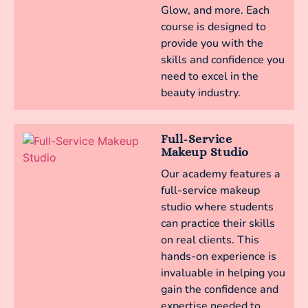
Glow, and more. Each
course is designed to
provide you with the
skills and confidence you
need to excel in the
beauty industry.
Full-Service
Makeup Studio
Our academy features a
full-service makeup
studio where students
can practice their skills
on real clients. This
hands-on experience is
invaluable in helping you
gain the confidence and
expertise needed to