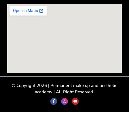
© Copyright 2026 | Permanent make up and aesthetic
academy | All Right Reserved.