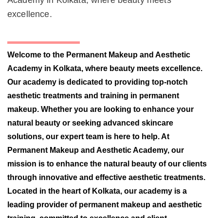
Academy in Kolkata, where beauty meets
excellence.
Welcome to the Permanent Makeup and Aesthetic
Academy in Kolkata, where beauty meets excellence.
Our academy is dedicated to providing top-notch
aesthetic treatments and training in permanent
makeup. Whether you are looking to enhance your
natural beauty or seeking advanced skincare
solutions, our expert team is here to help. At
Permanent Makeup and Aesthetic Academy, our
mission is to enhance the natural beauty of our clients
through innovative and effective aesthetic treatments.
Located in the heart of Kolkata, our academy is a
leading provider of permanent makeup and aesthetic