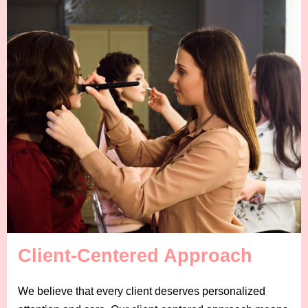
Client-Centered Approach
We believe that every client deserves personalized