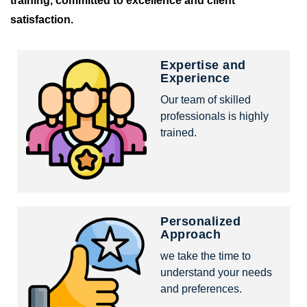
training, committed to excellence and client
satisfaction.
Expertise and
Experience
Our team of skilled
professionals is highly
trained.
Personalized
Approach
we take the time to
understand your needs
and preferences.