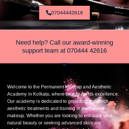
07044442616
Need help? Call our award-winning
support team at
070444 42616
Welcome to the Permanent Makeup and Aesthetic
Academy in Kolkata, where beauty meets excellence.
Our academy is dedicated to providing top-notch
aesthetic treatments and training in permanent
makeup. Whether you are looking to enhance your
natural beauty or seeking advanced skincare