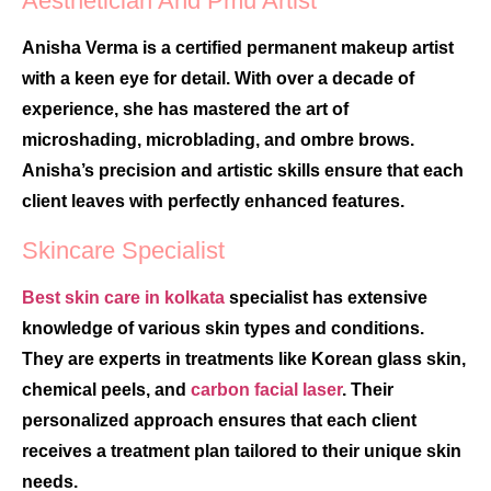
Aesthetician And Pmu Artist
Anisha Verma is a certified permanent makeup artist
with a keen eye for detail. With over a decade of
experience, she has mastered the art of
microshading, microblading, and ombre brows.
Anisha’s precision and artistic skills ensure that each
client leaves with perfectly enhanced features.
Skincare Specialist
Best skin care in kolkata
specialist has extensive
knowledge of various skin types and conditions.
They are experts in treatments like Korean glass skin,
chemical peels, and
carbon facial laser
. Their
personalized approach ensures that each client
receives a treatment plan tailored to their unique skin
needs.