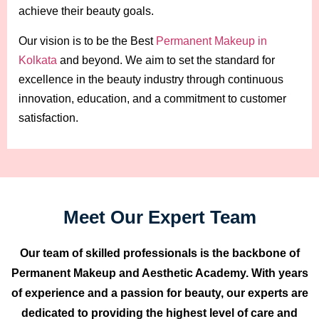
achieve their beauty goals.
Our vision is to be the Best
Permanent Makeup in
Kolkata
and beyond. We aim to set the standard for
excellence in the beauty industry through continuous
innovation, education, and a commitment to customer
satisfaction.
Meet Our Expert Team
Our team of skilled professionals is the backbone of
Permanent Makeup and Aesthetic Academy. With years
of experience and a passion for beauty, our experts are
dedicated to providing the highest level of care and