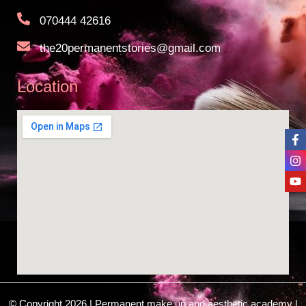
070444 42616
the20permanentstories@gmail.com
Location
© Copyright 2026 | Permanent make up and aesthetic academy |