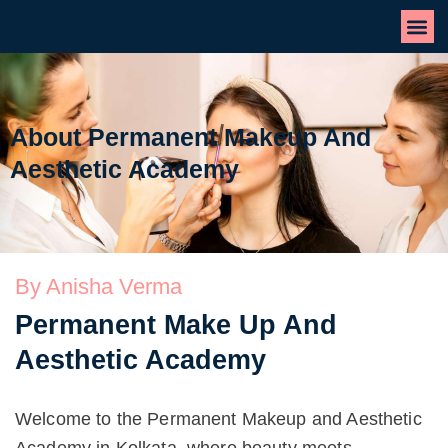
About Permanent Makeup And
Aesthetic Academy
By Anisha Verma
Permanent Make Up And
Aesthetic Academy
Welcome to the Permanent Makeup and Aesthetic