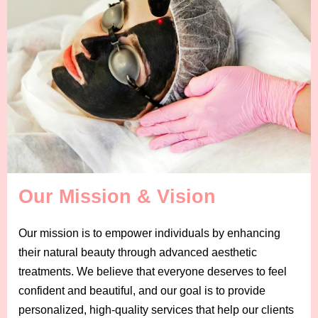
Our Mission & Vision
Our mission is to empower individuals by enhancing
their natural beauty through advanced aesthetic
treatments. We believe that everyone deserves to feel
confident and beautiful, and our goal is to provide
personalized, high-quality services that help our clients