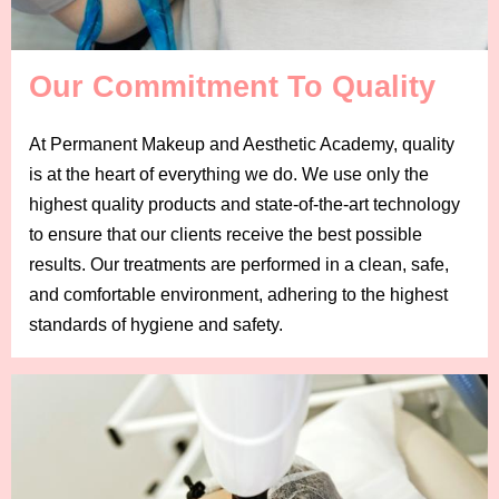
Our Commitment To Quality
At Permanent Makeup and Aesthetic Academy, quality
is at the heart of everything we do. We use only the
highest quality products and state-of-the-art technology
to ensure that our clients receive the best possible
results. Our treatments are performed in a clean, safe,
and comfortable environment, adhering to the highest
standards of hygiene and safety.