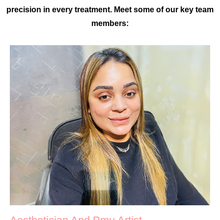
precision in every treatment. Meet some of our key team
members: