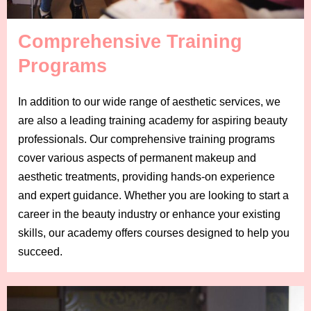
Comprehensive Training
Programs
In addition to our wide range of aesthetic services, we
are also a leading training academy for aspiring beauty
professionals. Our comprehensive training programs
cover various aspects of permanent makeup and
aesthetic treatments, providing hands-on experience
and expert guidance. Whether you are looking to start a
career in the beauty industry or enhance your existing
skills, our academy offers courses designed to help you
succeed.