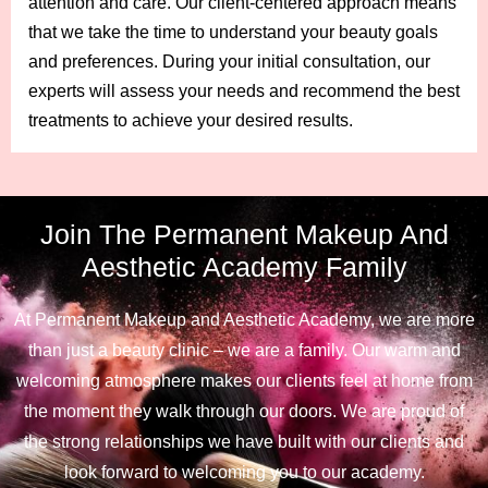
attention and care. Our client-centered approach means
that we take the time to understand your beauty goals
and preferences. During your initial consultation, our
experts will assess your needs and recommend the best
treatments to achieve your desired results.
Join The Permanent Makeup And
Aesthetic Academy Family
At Permanent Makeup and Aesthetic Academy, we are more
than just a beauty clinic – we are a family. Our warm and
welcoming atmosphere makes our clients feel at home from
the moment they walk through our doors. We are proud of
the strong relationships we have built with our clients and
look forward to welcoming you to our academy.