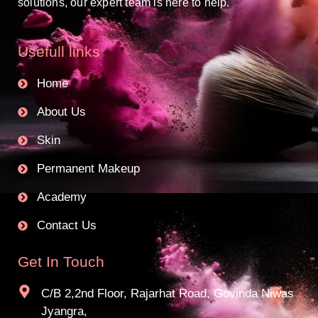
solutions, our expert team is here to help.
Usefull links
Home
About Us
Skin
Permanent Makeup
Academy
Contact Us
Get In Touch
C/B 2,2nd Floor, Rajarhat Road, Govinda Niwas
Jyangra,