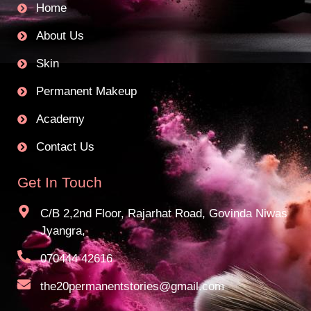
Home
About Us
Skin
Permanent Makeup
Academy
Contact Us
Get In Touch
C/B 2,2nd Floor, Rajarhat Road, Govinda Niwas
Jyangra,
070444 42616
the20permanentstories@gmail.com