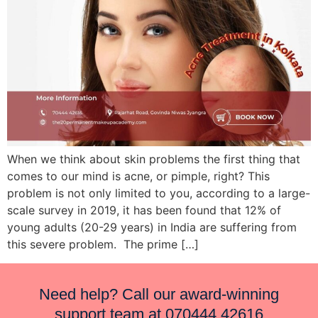
When we think about skin problems the first thing that
comes to our mind is acne, or pimple, right? This
problem is not only limited to you, according to a large-
scale survey in 2019, it has been found that 12% of
young adults (20-29 years) in India are suffering from
this severe problem. The prime […]
Need help? Call our award-winning
support team at
070444 42616