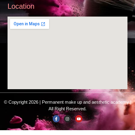
Location
© Copyright 2026 | Permanent make up and aesthetic academy |
All Right Reserved.