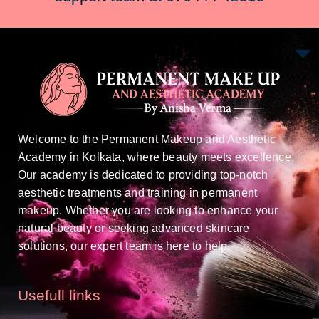
Welcome to the Permanent Makeup and Aesthetic
Academy in Kolkata, where beauty meets excellence.
Our academy is dedicated to providing top-notch
aesthetic treatments and training in permanent
makeup. Whether you are looking to enhance your
natural beauty or seeking advanced skincare
solutions, our expert team is here to help.
Usefull links