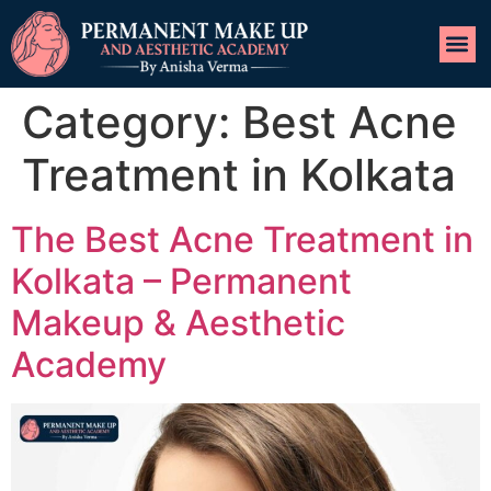
Category:
Best Acne
Treatment in Kolkata
The Best Acne Treatment in
Kolkata – Permanent
Makeup & Aesthetic
Academy