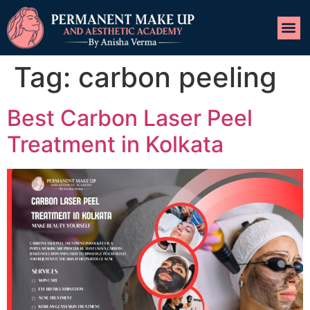
Tag:
carbon peeling
Best Carbon Laser Peel
Treatment in Kolkata