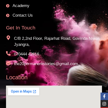
Academy
Contact Us
Get In Touch
C/B 2,2nd Floor, Rajarhat Road, Govinda Niwas
Jyangra,
070444 42616
the20permanentstories@gmail.com
Location