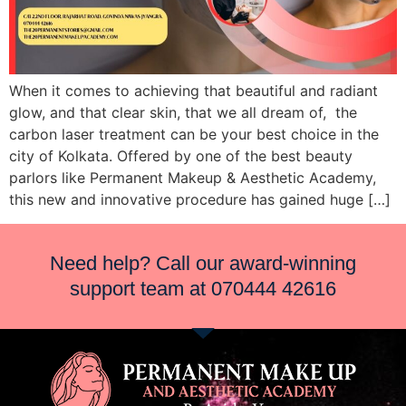
When it comes to achieving that beautiful and radiant
glow, and that clear skin, that we all dream of, the
carbon laser treatment can be your best choice in the
city of Kolkata. Offered by one of the best beauty
parlors like Permanent Makeup & Aesthetic Academy,
this new and innovative procedure has gained huge […]
Need help? Call our award-winning
support team at
070444 42616