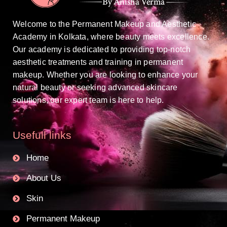
Welcome to the Permanent Makeup and Aesthetic
Academy in Kolkata, where beauty meets excellence.
Our academy is dedicated to providing top-notch
aesthetic treatments and training in permanent
makeup. Whether you are looking to enhance your
natural beauty or seeking advanced skincare
solutions, our expert team is here to help.
Usefull links
Home
About Us
Skin
Permanent Makeup