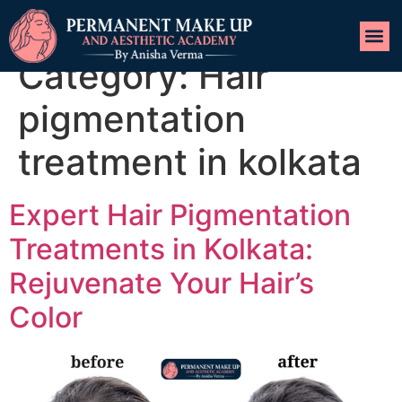
Category:
Hair
pigmentation
treatment in kolkata
Expert Hair Pigmentation
Treatments in Kolkata:
Rejuvenate Your Hair’s
Color