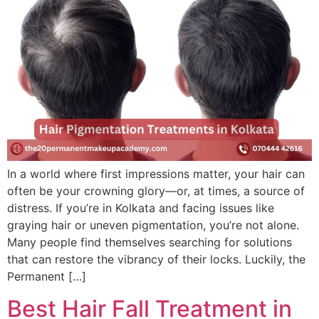
In a world where first impressions matter, your hair can
often be your crowning glory—or, at times, a source of
distress. If you’re in Kolkata and facing issues like
graying hair or uneven pigmentation, you’re not alone.
Many people find themselves searching for solutions
that can restore the vibrancy of their locks. Luckily, the
Permanent […]
Best Hair Fall Treatment in