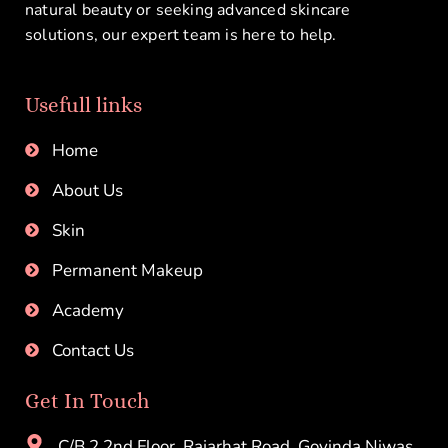
natural beauty or seeking advanced skincare
solutions, our expert team is here to help.
Usefull links
Home
About Us
Skin
Permanent Makeup
Academy
Contact Us
Get In Touch
C/B 2,2nd Floor, Rajarhat Road, Govinda Niwas