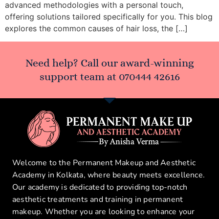
advanced methodologies with a personal touch,
offering solutions tailored specifically for you. This blog
explores the common causes of hair loss, the […]
Need help? Call our award-winning
support team at
070444 42616
Welcome to the Permanent Makeup and Aesthetic
Academy in Kolkata, where beauty meets excellence.
Our academy is dedicated to providing top-notch
aesthetic treatments and training in permanent
makeup. Whether you are looking to enhance your