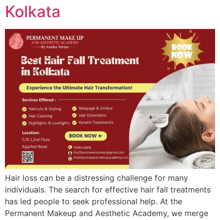
Kolkata
Hair loss can be a distressing challenge for many
individuals. The search for effective hair fall treatments
has led people to seek professional help. At the
Permanent Makeup and Aesthetic Academy, we merge