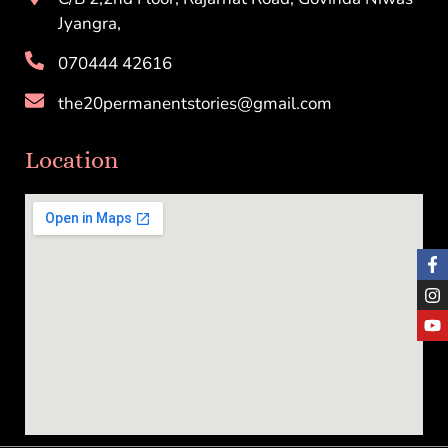
Jyangra,
070444 42616
the20permanentstories@gmail.com
Location