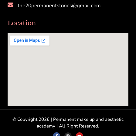
the20permanentstories@gmail.com
Location
© Copyright 2026 | Permanent make up and aesthetic
academy | All Right Reserved.