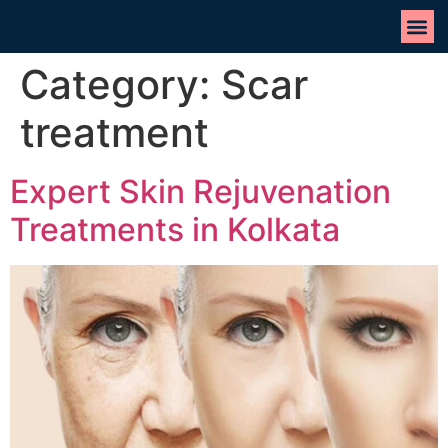
Category:
Scar
treatment
Expert Skin Rejuvenation
Treatments in Kolkata