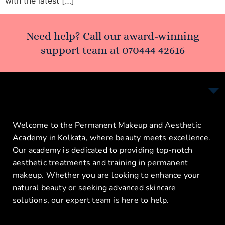
with the latest […]
Need help? Call our award-winning
support team at
070444 42616
Welcome to the Permanent Makeup and Aesthetic
Academy in Kolkata, where beauty meets excellence.
Our academy is dedicated to providing top-notch
aesthetic treatments and training in permanent
makeup. Whether you are looking to enhance your
natural beauty or seeking advanced skincare
solutions, our expert team is here to help.