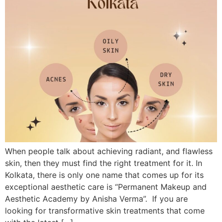
When people talk about achieving radiant, and flawless
skin, then they must find the right treatment for it. In
Kolkata, there is only one name that comes up for its
exceptional aesthetic care is “Permanent Makeup and
Aesthetic Academy by Anisha Verma”. If you are
looking for transformative skin treatments that come