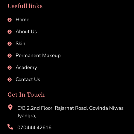
Usefull links
Home
About Us
Skin
Permanent Makeup
Academy
Contact Us
Get In Touch
C/B 2,2nd Floor, Rajarhat Road, Govinda Niwas
Jyangra,
070444 42616