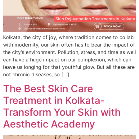
Kolkata, the city of joy, where tradition comes to collab
with modernity, our skin often has to bear the impact of
the city’s environment. Pollution, stress, and time as well
can have a huge impact on our complexion, which can
leave us longing for that youthful glow. But all these are
not chronic diseases, so […]
The Best Skin Care
Treatment in Kolkata-
Transform Your Skin with
Aesthetic Academy