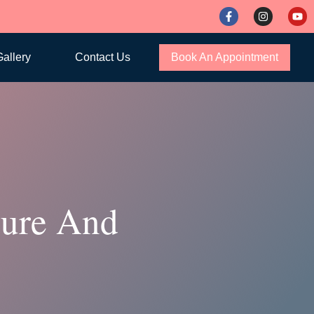
allery
Contact Us
Book An Appointment
dure And