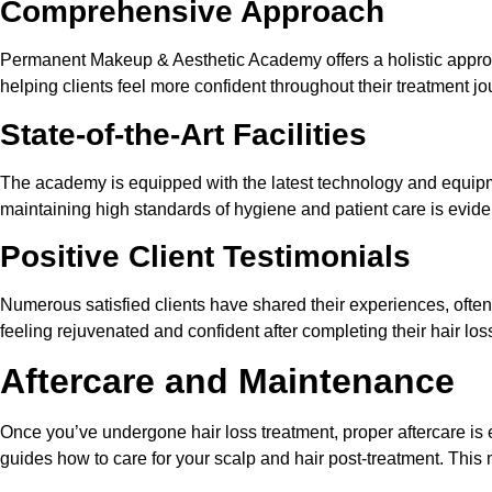
Comprehensive Approach
Permanent Makeup & Aesthetic Academy offers a holistic approac
helping clients feel more confident throughout their treatment jo
State-of-the-Art Facilities
The academy is equipped with the latest technology and equipme
maintaining high standards of hygiene and patient care is evident
Positive Client Testimonials
Numerous satisfied clients have shared their experiences, often 
feeling rejuvenated and confident after completing their hair los
Aftercare and Maintenance
Once you’ve undergone hair loss treatment, proper aftercare is
guides how to care for your scalp and hair post-treatment. This