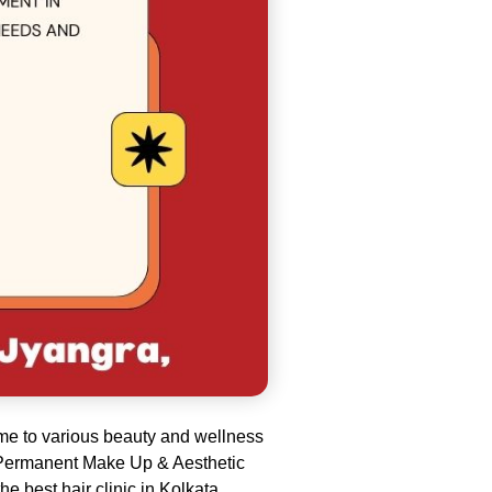
ome to various beauty and wellness
the Permanent Make Up & Aesthetic
e best hair clinic in Kolkata
.