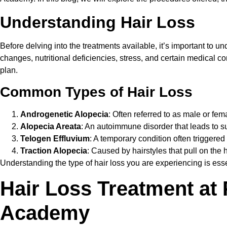
Understanding Hair Loss
Before delving into the treatments available, it’s important to 
changes, nutritional deficiencies, stress, and certain medical c
plan.
Common Types of Hair Loss
Androgenetic Alopecia
: Often referred to as male or fe
Alopecia Areata
: An autoimmune disorder that leads to s
Telogen Effluvium
: A temporary condition often triggered
Traction Alopecia
: Caused by hairstyles that pull on the h
Understanding the type of hair loss you are experiencing is essen
Hair Loss Treatment at
Academy