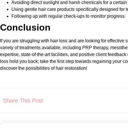
Avoiding direct sunlight and harsh chemicals for a certain
Using gentle hair care products specifically designed for t
Following up with regular check-ups to monitor progress.
Conclusion
If you are struggling with hair loss and are looking for effective 
variety of treatments available, including PRP therapy, mesothe
expertise, state-of-the-art facilities, and positive client feed
loss hold you back; take the first step towards regaining your
discover the possibilities of hair restoration!
Share This Post