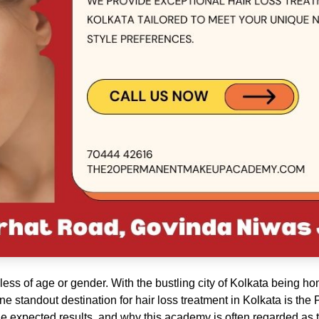
ess of age or gender. With the bustling city of Kolkata being h
 One standout destination for hair loss treatment in Kolkata is 
he expected results, and why this academy is often regarded as th