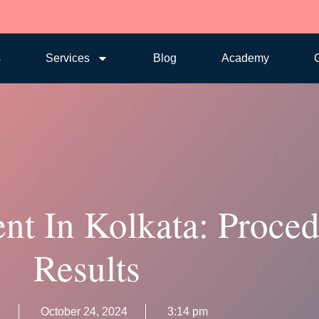
s
Services
Blog
Academy
G
ent In Kolkata: Proce
Results
n
October 24, 2024
3:14 pm