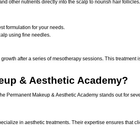
d other nutrients directly into the scalp to nourish hair follicles
st formulation for your needs.
scalp using fine needles.
 growth after a series of mesotherapy sessions. This treatment i
up & Aesthetic Academy?
 the Permanent Makeup & Aesthetic Academy stands out for seve
cialize in aesthetic treatments. Their expertise ensures that cl