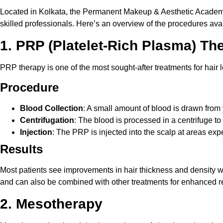
Located in Kolkata, the Permanent Makeup & Aesthetic Academy o
skilled professionals. Here’s an overview of the procedures avai
1. PRP (Platelet-Rich Plasma) Th
PRP therapy is one of the most sought-after treatments for hair l
Procedure
Blood Collection
: A small amount of blood is drawn from
Centrifugation
: The blood is processed in a centrifuge t
Injection
: The PRP is injected into the scalp at areas exp
Results
Most patients see improvements in hair thickness and density wi
and can also be combined with other treatments for enhanced re
2. Mesotherapy