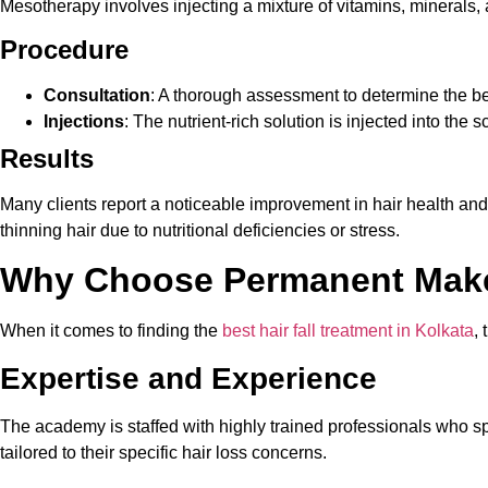
Mesotherapy involves injecting a mixture of vitamins, minerals, an
Procedure
Consultation
: A thorough assessment to determine the be
Injections
: The nutrient-rich solution is injected into the 
Results
Many clients report a noticeable improvement in hair health and
thinning hair due to nutritional deficiencies or stress.
Why Choose Permanent Make
When it comes to finding the
best hair fall treatment in Kolkata
,
Expertise and Experience
The academy is staffed with highly trained professionals who spe
tailored to their specific hair loss concerns.