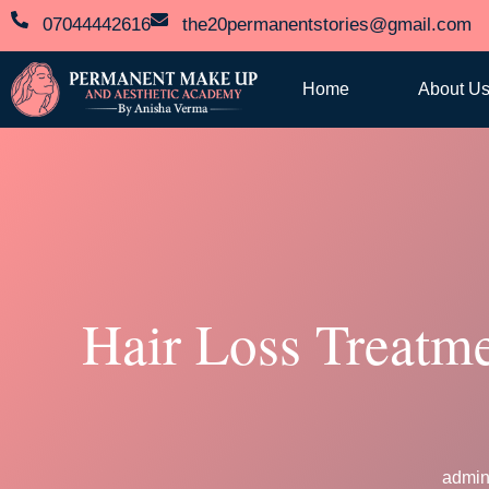
07044442616
the20permanentstories@gmail.com
Home
About U
Hair Loss Treatm
admi