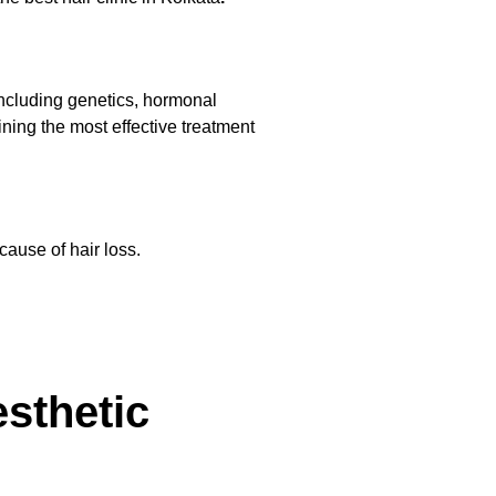
 including genetics, hormonal
ining the most effective treatment
cause of hair loss.
sthetic