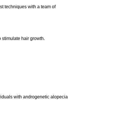
st techniques with a team of
o stimulate hair growth.
ividuals with androgenetic alopecia