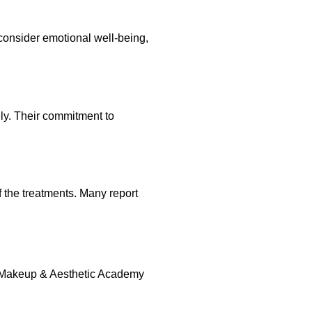
consider emotional well-being,
ly. Their commitment to
f the treatments. Many report
nt Makeup & Aesthetic Academy