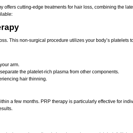
ffers cutting-edge treatments for hair loss, combining the late
lable:
erapy
oss. This non-surgical procedure utilizes your body’s platelets t
 your arm.
o separate the platelet-rich plasma from other components.
eriencing hair thinning.
thin a few months. PRP therapy is particularly effective for ind
sults.