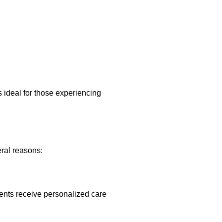
.
s ideal for those experiencing
ral reasons:
ients receive personalized care