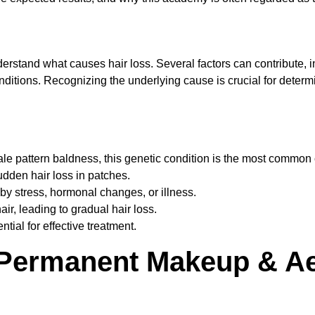
understand what causes hair loss. Several factors can contribute,
onditions. Recognizing the underlying cause is crucial for determ
male pattern baldness, this genetic condition is the most common 
udden hair loss in patches.
 by stress, hormonal changes, or illness.
air, leading to gradual hair loss.
tial for effective treatment.
 Permanent Makeup & Ae