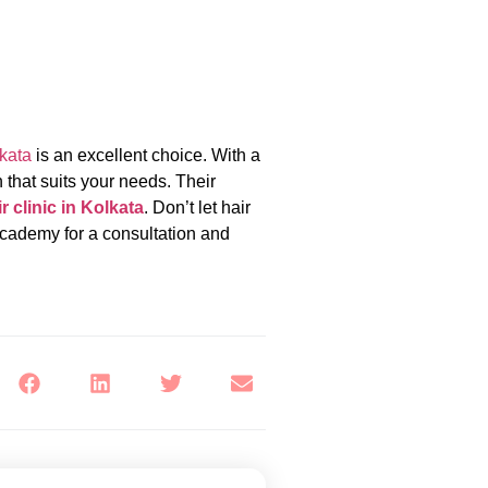
kata
is an excellent choice. With a
 that suits your needs. Their
r clinic in Kolkata
. Don’t let hair
Academy for a consultation and