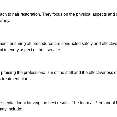
h to hair restoration. They focus on the physical aspects and 
urney.
nt, ensuring all procedures are conducted safely and effective
 in every aspect of their service.
praising the professionalism of the staff and the effectiveness o
s treatment plans.
 essential for achieving the best results. The team at Permane
 may include: