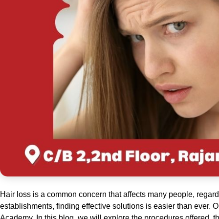
Hair loss is a common concern that affects many people, regardl
establishments, finding effective solutions is easier than ever.
Academy. In this blog, we will explore the procedures offered, t