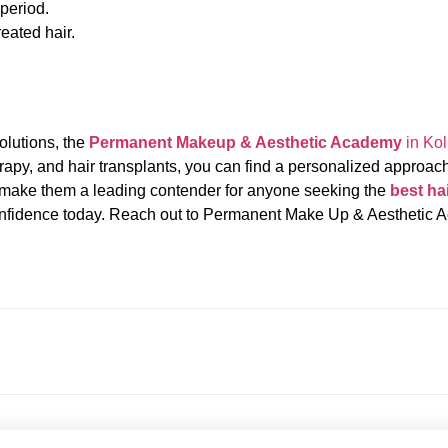
 period.
reated hair.
solutions, the
Permanent Makeup & Aesthetic Academy
in Kol
rapy, and hair transplants, you can find a personalized approach
back make them a leading contender for anyone seeking the
best hai
 confidence today. Reach out to Permanent Make Up & Aesthetic 